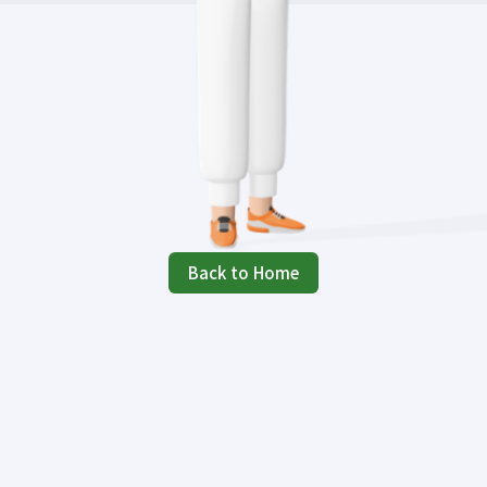
Back to Home