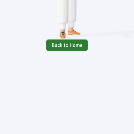
Back to Home