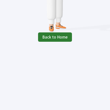
Back to Home