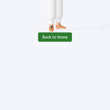
Back to Home