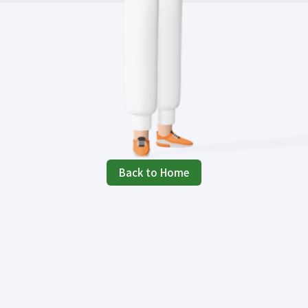
Back to Home