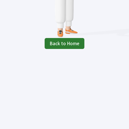
Back to Home