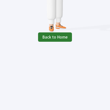
Back to Home